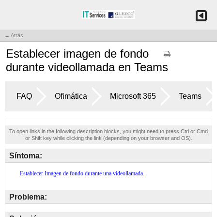
← Atrás
Establecer imagen de fondo
durante videollamada en Teams
FAQ
Ofimática
Microsoft 365
Teams
To open links in the following description blocks, you might need to press Ctrl or Cmd
or Shift key while clicking the link (depending on your browser and OS).
Síntoma:
Problema: