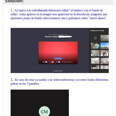
Solución: